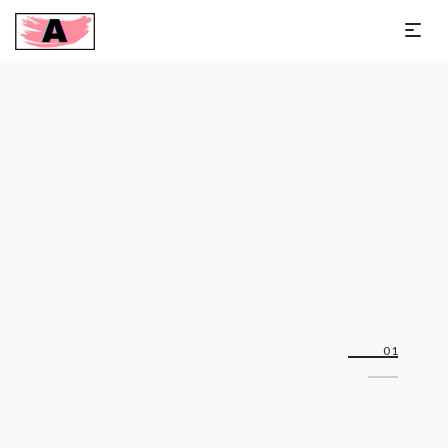
Slim-fit linen blazer
Off 25%
01