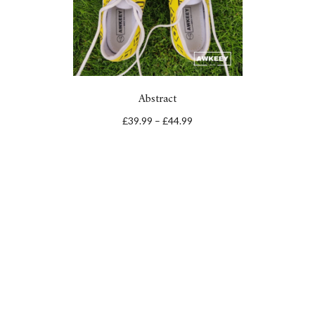
Abstract
£
39.99
–
£
44.99