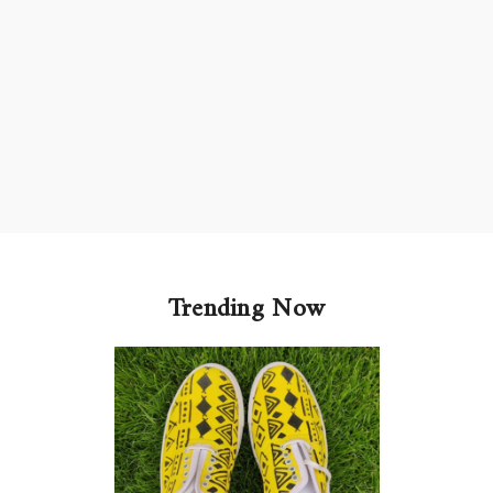
Trending Now