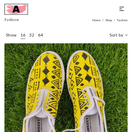
Fashion
Home
Shop
Fashion
/
/
Show
16
32
64
Sort by