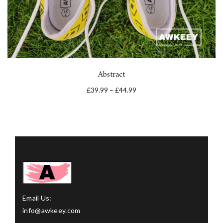
Abstract
£
39.99
–
£
44.99
Email Us:
info@awkeey.com