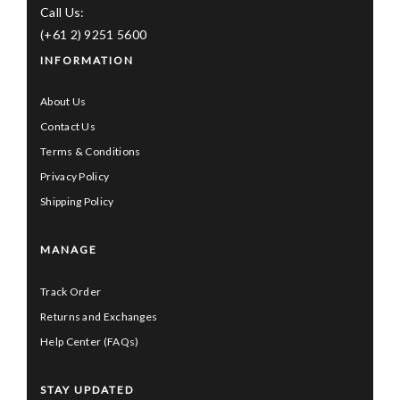
Call Us:
(+61 2) 9251 5600
INFORMATION
About Us
Contact Us
Terms & Conditions
Privacy Policy
Shipping Policy
MANAGE
Track Order
Returns and Exchanges
Help Center (FAQs)
STAY UPDATED