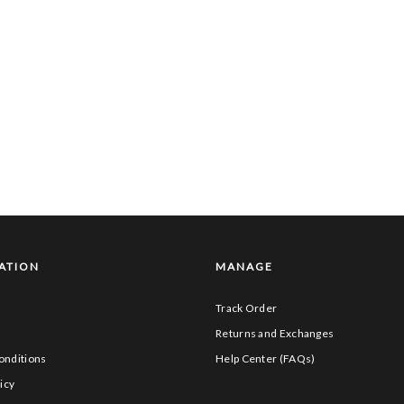
ATION
MANAGE
Track Order
s
Returns and Exchanges
onditions
Help Center (FAQs)
icy