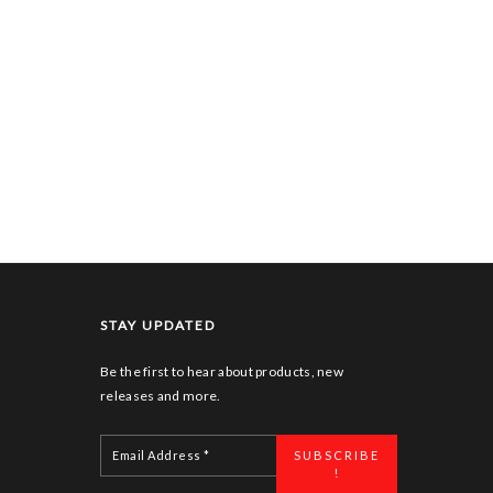
STAY UPDATED
Be the first to hear about products, new
releases and more.
Email
Address
*