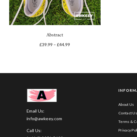
Abstract
£
39.99
–
£
44.99
INFORM
About Us
Email Us:
Contact U
info@awkeey.com
Terms & C
Call Us:
Privacy Pol