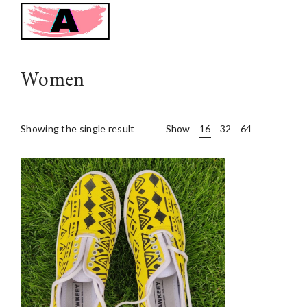
Awkeey
Women
Showing the single result
Show
16
32
64