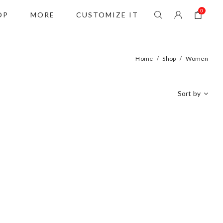
0
OP
MORE
CUSTOMIZE IT
Home
Shop
Women
/
/
Sort by