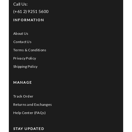
Call Us:
(+61 2) 9251 5600
INFORMATION
About Us
Contact Us
Terms & Conditions
Privacy Policy
Shipping Policy
MANAGE
Track Order
Returns and Exchanges
Help Center (FAQs)
STAY UPDATED