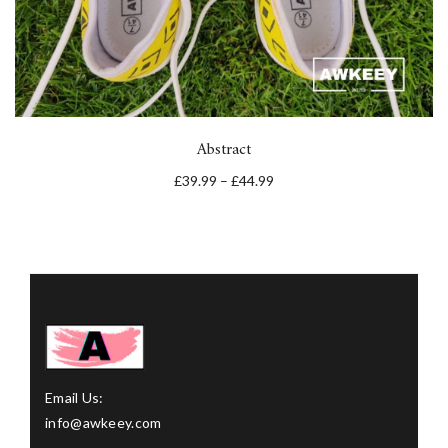
Abstract
£
39.99
–
£
44.99
Email Us:
info@awkeey.com