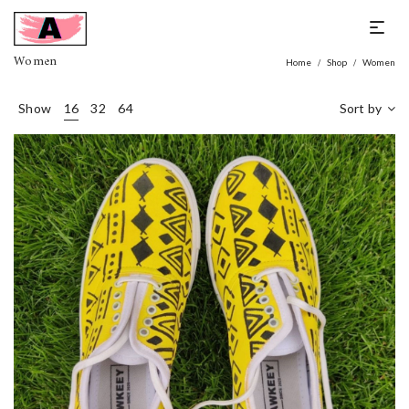
Women
Home
Shop
Women
/
/
Show
16
32
64
Sort by