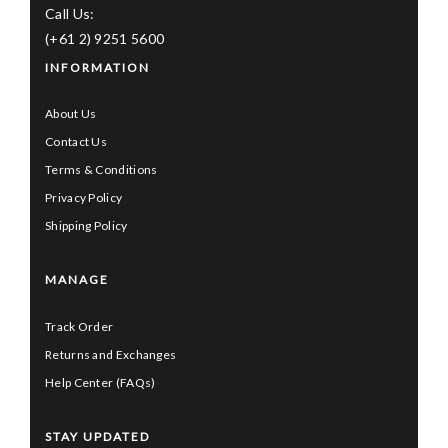
Call Us:
(+61 2) 9251 5600
INFORMATION
About Us
Contact Us
Terms & Conditions
Privacy Policy
Shipping Policy
MANAGE
Track Order
Returns and Exchanges
Help Center (FAQs)
STAY UPDATED