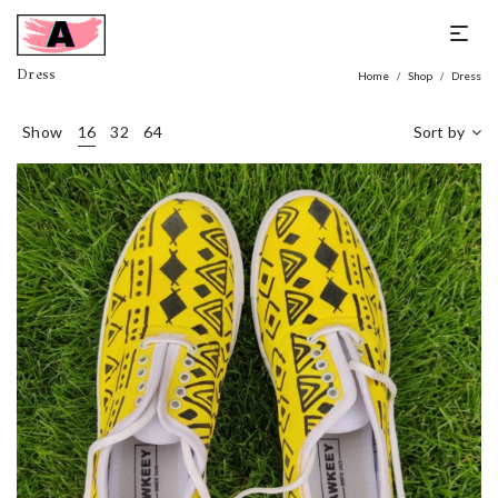
Dress
Home
Shop
Dress
/
/
Show
16
32
64
Sort by