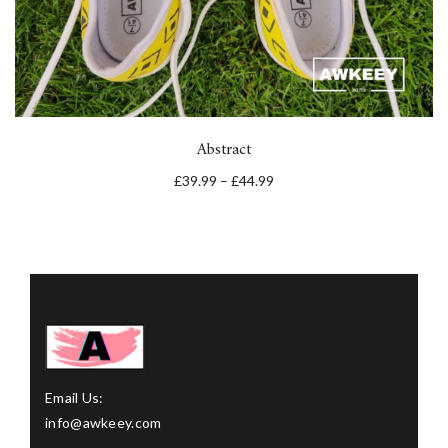
Abstract
£
39.99
–
£
44.99
Email Us:
info@awkeey.com