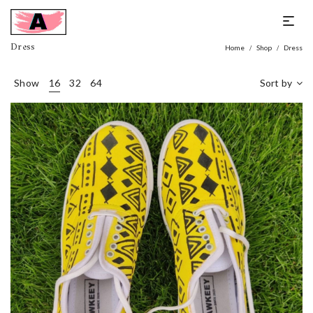
Dress
Home
Shop
Dress
/
/
Show
16
32
64
Sort by