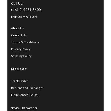
Call Us:
(+61 2) 9251 5600
INFORMATION
About Us
Contact Us
Terms & Conditions
Privacy Policy
Shipping Policy
MANAGE
Track Order
Returns and Exchanges
Help Center (FAQs)
STAY UPDATED