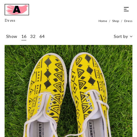
Dress
Home
Shop
Dress
/
/
Show
16
32
64
Sort by