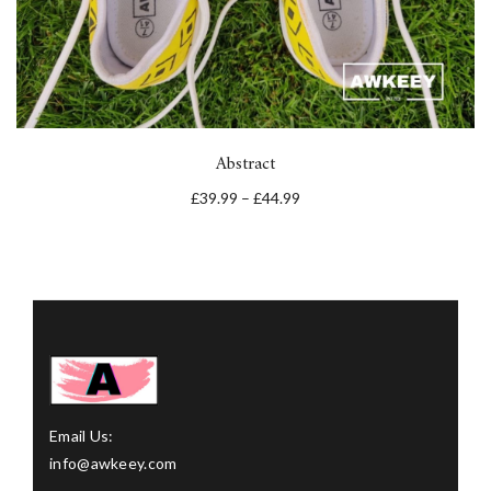
Abstract
£
39.99
–
£
44.99
Email Us:
info@awkeey.com