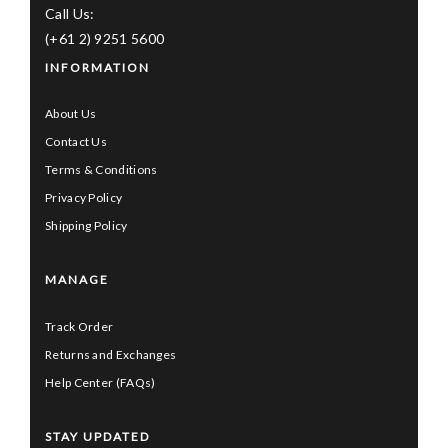
Call Us:
(+61 2) 9251 5600
INFORMATION
About Us
Contact Us
Terms & Conditions
Privacy Policy
Shipping Policy
MANAGE
Track Order
Returns and Exchanges
Help Center (FAQs)
STAY UPDATED